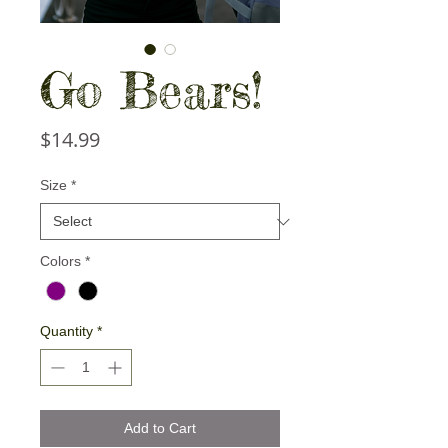
Go Bears!
Price
$14.99
Size
*
Colors
*
Quantity
*
Add to Cart