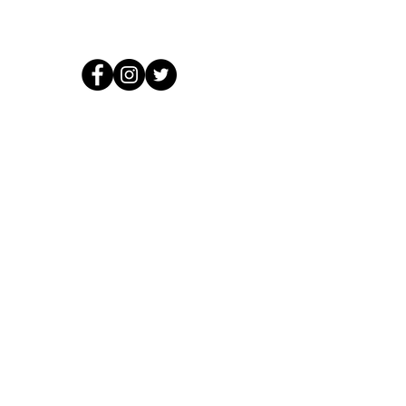
© 2026 by Crooked Lines, LLC