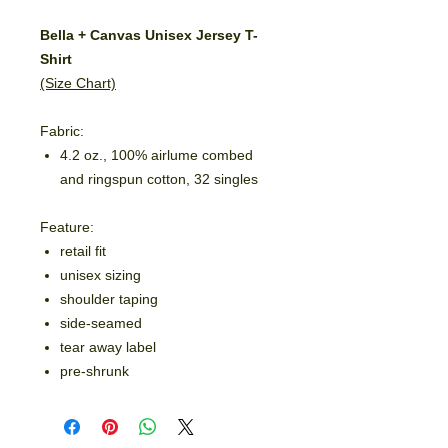
Bella + Canvas Unisex Jersey T-
Shirt
(Size Chart)
Fabric:
4.2 oz., 100% airlume combed
and ringspun cotton, 32 singles
Feature:
retail fit
unisex sizing
shoulder taping
side-seamed
tear away label
pre-shrunk