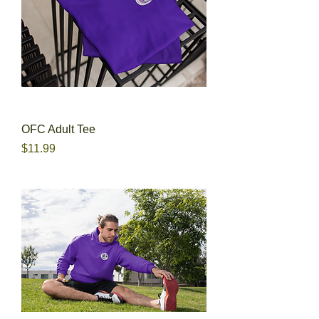
OFC Adult Tee
Price
$11.99