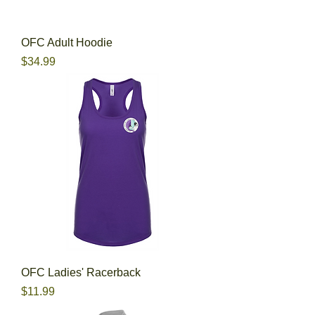
OFC Adult Hoodie
Price
$34.99
OFC Ladies' Racerback
Price
$11.99