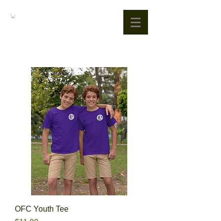
OFC Youth Tee