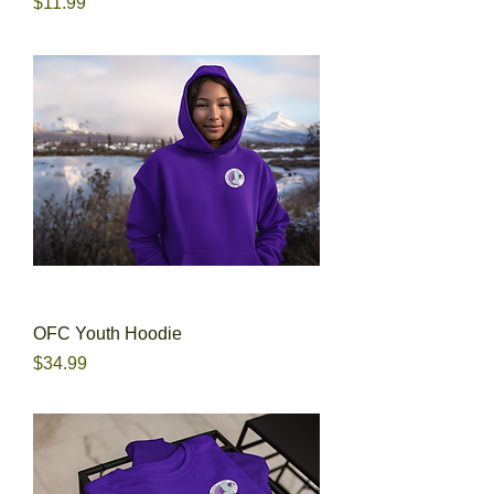
Price
$11.99
OFC Youth Hoodie
Price
$34.99