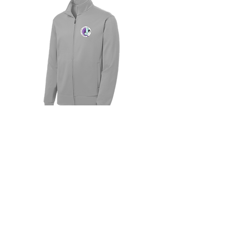
OFC Team Jacket
Price
$39.99
© 2026 by Crooked Lines, LLC