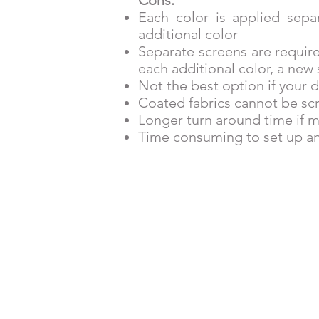
Each color is applied sepa
additional color
Separate screens are require
each additional color, a new 
Not the best option if your d
Coated fabrics cannot be sc
Longer turn around time if m
Time consuming to set up an