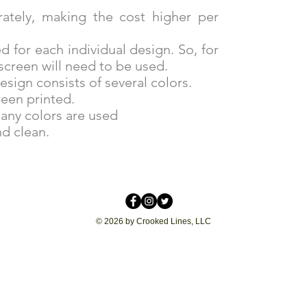
rately, making the cost higher per
d for each individual design. So, for
screen will need to be used.
esign consists of several colors.
reen printed.
any colors are used
d clean.
© 2026 by Crooked Lines, LLC