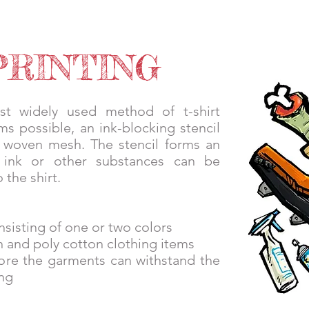
PIRIT STORES
GALLERY
CONTACT
SHOP LOCAL
PRINTING
st widely used method of t-shirt
rms possible, an ink-blocking stencil
a woven mesh. The stencil forms an
 ink or other substances can be
 the shirt.
nsisting of one or two colors
on and poly cotton clothing items
efore the garments can withstand the
ng