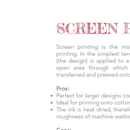
HOME
SERVICES
SHOP
S
SCREEN 
Screen printing is the mo
printing. In the simplest te
(the design) is applied to 
open area through which
transferred and pressed onto
Pros:
Perfect for larger designs co
Ideal for printing onto cott
The ink is heat dried, ther
roughness of machine washi
Cons: