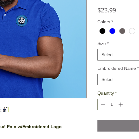
Price
$23.99
Colors
*
Size
*
Select
Embroidered Name
*
Select
Quantity
*
iqué Polo w/Embroidered Logo