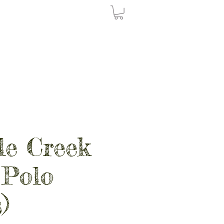
le Creek
 Polo
)