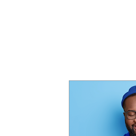
HOME
SERVICES
SHOP
S