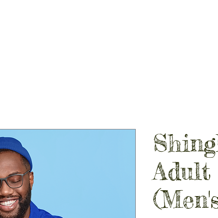
PIRIT STORES
GALLERY
CONTACT
SHOP LOCAL
Shing
Adult
(Men's