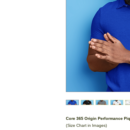
Core 365 Origin Performance P
(Size Chart in Images)