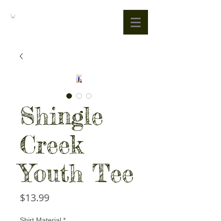
Shingle
Creek
Youth Tee
Price
$13.99
Shirt Material
*