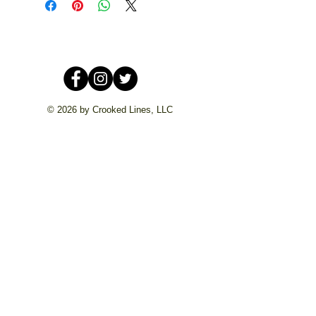
© 2026 by Crooked Lines, LLC