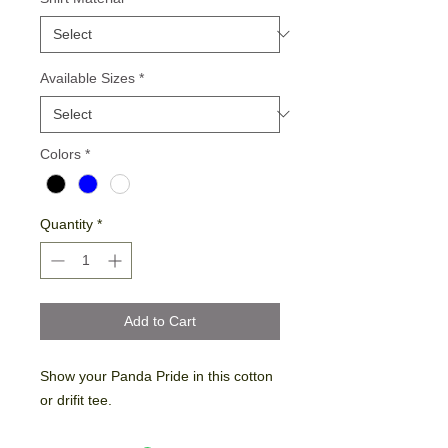
Available Sizes
*
Colors
*
Quantity
*
Add to Cart
Show your Panda Pride in this cotton
or drifit tee.