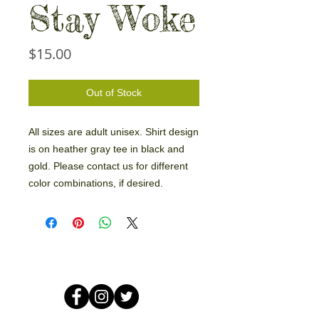
Stay Woke
Price
$15.00
Out of Stock
All sizes are adult unisex. Shirt design
is on heather gray tee in black and
gold. Please contact us for different
color combinations, if desired.