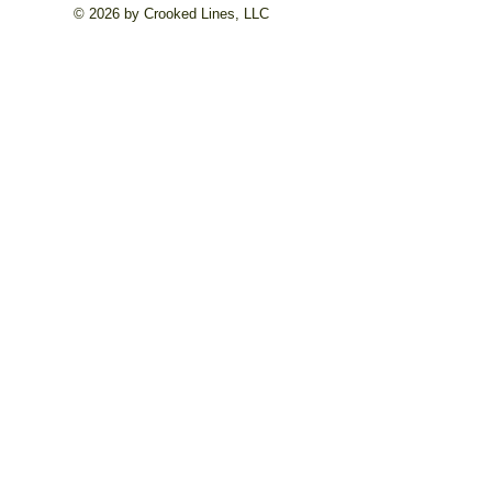
© 2026 by Crooked Lines, LLC