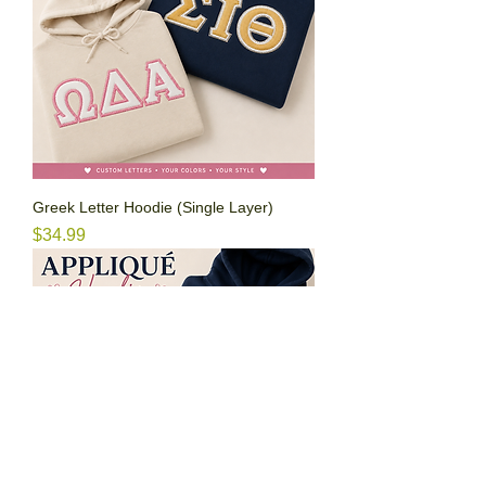
Greek Letter Hoodie (Single Layer)
Price
$34.99