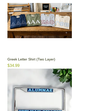
Greek Letter Shirt (Two Layer)
Price
$34.99