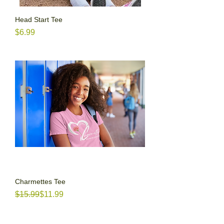
Head Start Tee
Price
$6.99
Charmettes Tee
Regular Price
Sale Price
$15.99
$11.99