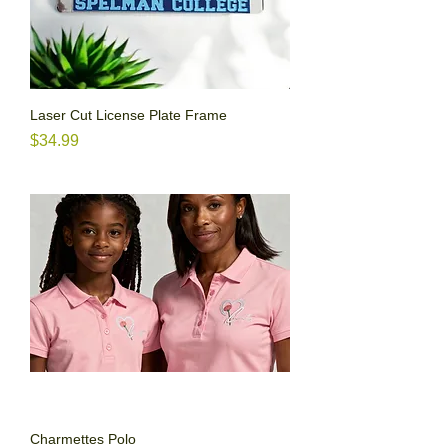
Laser Cut License Plate Frame
Price
$34.99
Charmettes Polo