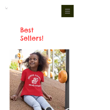
Best
Sellers!