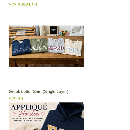
Regular Price
Sale Price
$23.99
$21.99
Greek Letter Shirt (Single Layer)
Price
$29.99