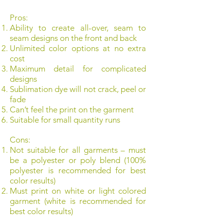
Pros:
Ability to create all-over, seam to
seam designs on the front and back
Unlimited color options at no extra
cost
Maximum detail for complicated
designs
Sublimation dye will not crack, peel or
fade
Can’t feel the print on the garment
Suitable for small quantity runs
Cons:
Not suitable for all garments – must
be a polyester or poly blend (100%
polyester is recommended for best
color results)
Must print on white or light colored
garment (white is recommended for
best color results)