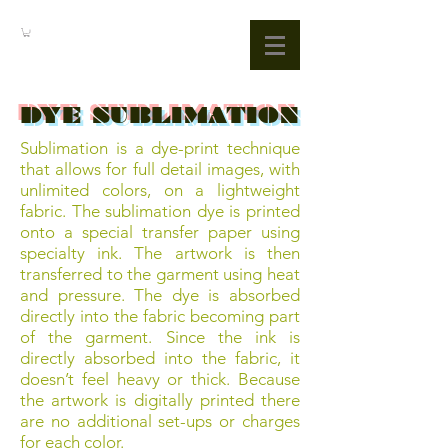
DYE SUBLIMATION
Sublimation is a dye-print technique
that allows for full detail images, with
unlimited colors, on a lightweight
fabric. The sublimation dye is printed
onto a special transfer paper using
specialty ink. The artwork is then
transferred to the garment using heat
and pressure. The dye is absorbed
directly into the fabric becoming part
of the garment. Since the ink is
directly absorbed into the fabric, it
doesn’t feel heavy or thick. Because
the artwork is digitally printed there
are no additional set-ups or charges
for each color.