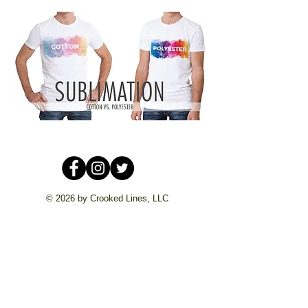
© 2026 by Crooked Lines, LLC