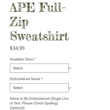
APE Full-
Zip
Sweatshirt
Price
$34.99
Available Sizes
*
Embroidered Name
*
Name to Be Embroidered (Single Line
of Text, Please Check Spelling)
(optional)