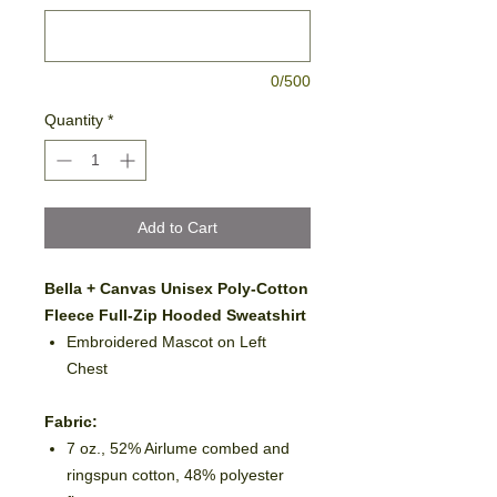
0/500
Quantity
*
Add to Cart
Bella + Canvas Unisex Poly-Cotton
Fleece Full-Zip Hooded Sweatshirt
Embroidered Mascot on Left
Chest
Fabric:
7 oz., 52% Airlume combed and
ringspun cotton, 48% polyester