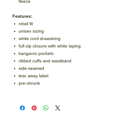
fleece
Features:
retail fit
unisex sizing
white cord drawstring
full-zip closure with white taping
kangaroo pockets
ribbed cuffs and waistband
side-seamed
tear away label
pre-shrunk