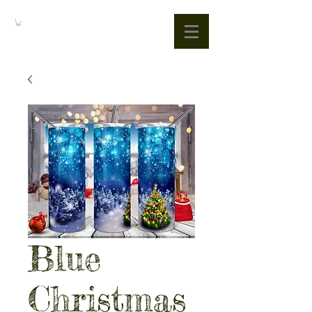
Blue
Christmas