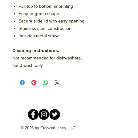
Full top to bottom imprinting
Easy-to-grasp shape
Secure slide lid with easy opening
Stainless steel construction
Includes metal straw.
Cleaning Instructions:
Not recommended for dishwashers,
hand wash only.
© 2026 by Crooked Lines, LLC