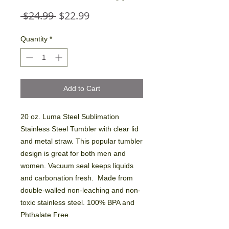
Regular
Sale
 $24.99 
$22.99
Price
Price
Quantity
*
Add to Cart
20 oz. Luma Steel Sublimation
Stainless Steel Tumbler with clear lid
and metal straw. This popular tumbler
design is great for both men and
women. Vacuum seal keeps liquids
and carbonation fresh. Made from
double-walled non-leaching and non-
toxic stainless steel. 100% BPA and
Phthalate Free.