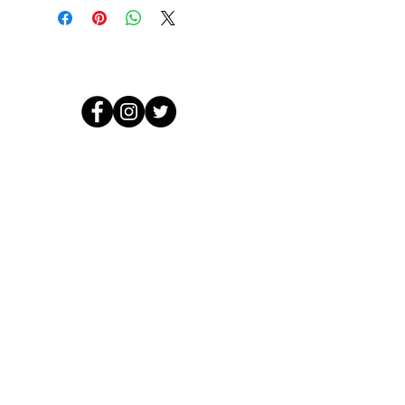
© 2026 by Crooked Lines, LLC