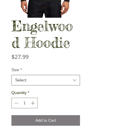
Engelwoo
d Hoodie
Price
$27.99
Size
*
Select
Quantity
*
Add to Cart