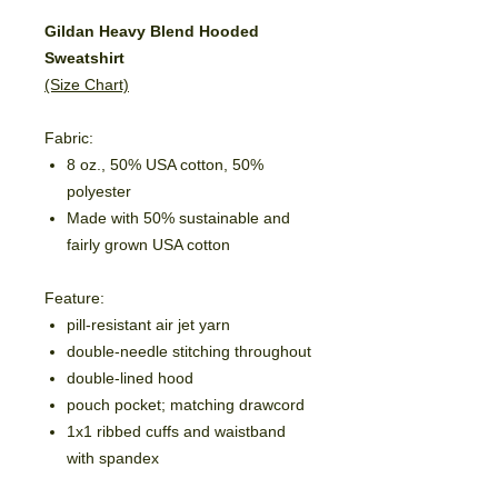
Gildan Heavy Blend Hooded
Sweatshirt
(Size Chart)
Fabric:
8 oz., 50% USA cotton, 50%
polyester
Made with 50% sustainable and
fairly grown USA cotton
Feature:
pill-resistant air jet yarn
double-needle stitching throughout
double-lined hood
pouch pocket; matching drawcord
1x1 ribbed cuffs and waistband
with spandex