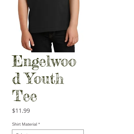
Engelwoo
d Youth
Tee
Price
$11.99
Shirt Material
*