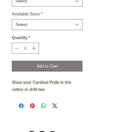
Select
Available Sizes
*
Select
Quantity
*
Add to Cart
Show your Cardinal Pride in this
cotton or drifit tee.