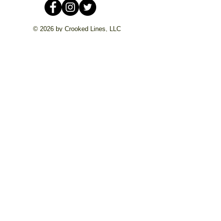
© 2026 by Crooked Lines, LLC