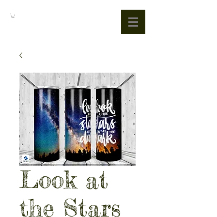
Look at
the Stars