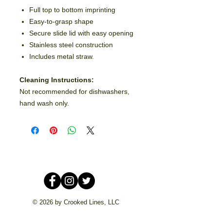
Full top to bottom imprinting
Easy-to-grasp shape
Secure slide lid with easy opening
Stainless steel construction
Includes metal straw.
Cleaning Instructions:
Not recommended for dishwashers,
hand wash only.
© 2026 by Crooked Lines, LLC