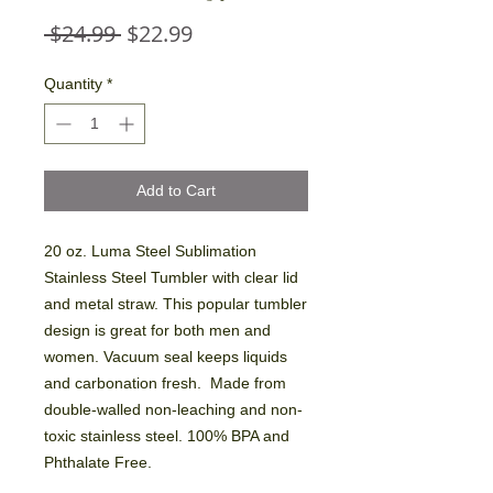
Regular
Sale
 $24.99 
$22.99
Price
Price
Quantity
*
Add to Cart
20 oz. Luma Steel Sublimation
Stainless Steel Tumbler with clear lid
and metal straw. This popular tumbler
design is great for both men and
women. Vacuum seal keeps liquids
and carbonation fresh. Made from
double-walled non-leaching and non-
toxic stainless steel. 100% BPA and
Phthalate Free.