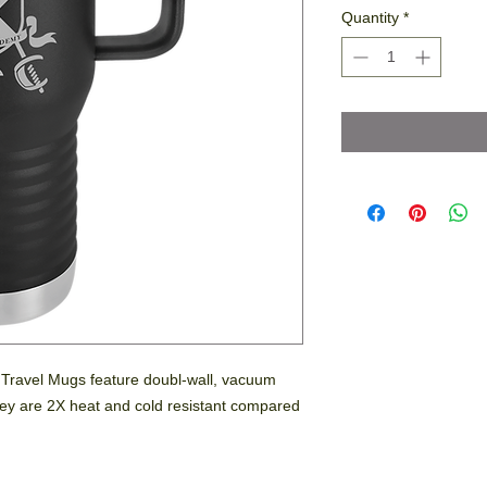
Quantity
*
l Travel Mugs feature doubl-wall, vacuum
 They are 2X heat and cold resistant compared