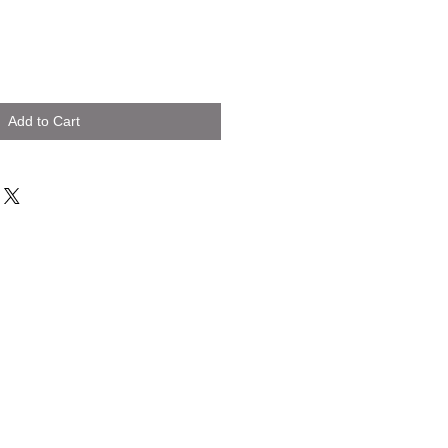
Add to Cart