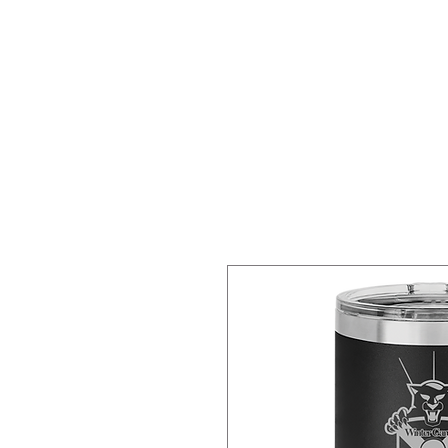
HOME
SERVICES
SHOP
S