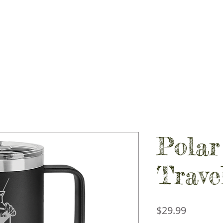
PIRIT STORES
GALLERY
CONTACT
SHOP LOCAL
Polar
Trave
Price
$29.99