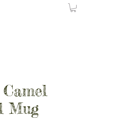
 Camel
l Mug