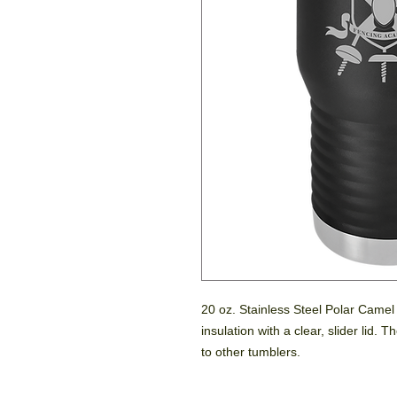
20 oz. Stainless Steel Polar Came
insulation with a clear, slider lid.
to other tumblers.