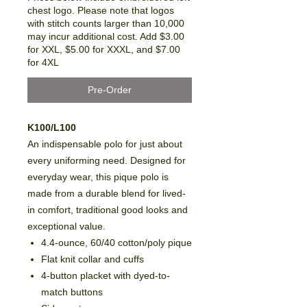
chest logo. Please note that logos
with stitch counts larger than 10,000
may incur additional cost. Add $3.00
for XXL, $5.00 for XXXL, and $7.00
for 4XL
Pre-Order
K100/L100
An indispensable polo for just about
every uniforming need. Designed for
everyday wear, this pique polo is
made from a durable blend for lived-
in comfort, traditional good looks and
exceptional value.
4.4-ounce, 60/40 cotton/poly pique
Flat knit collar and cuffs
4-button placket with dyed-to-
match buttons