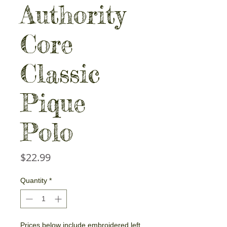
Authority
Core
Classic
Pique
Polo
Price
$22.99
Quantity
*
Prices below include embroidered left