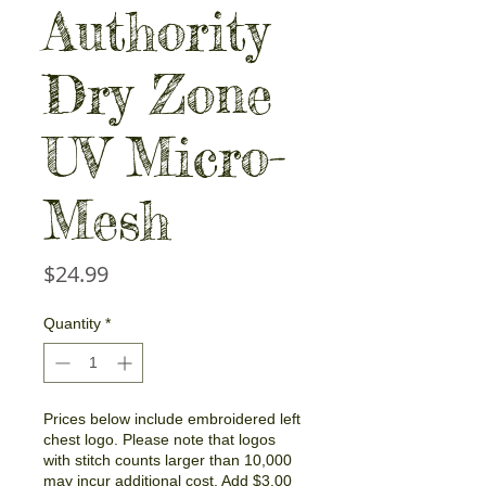
Authority
Dry Zone
UV Micro-
Mesh
Price
$24.99
Quantity
*
Prices below include embroidered left
chest logo. Please note that logos
with stitch counts larger than 10,000
may incur additional cost. Add $3.00