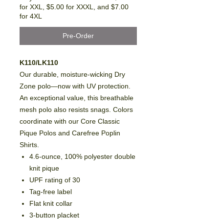
for XXL, $5.00 for XXXL, and $7.00
for 4XL
Pre-Order
K110/LK110
Our durable, moisture-wicking Dry
Zone polo—now with UV protection.
An exceptional value, this breathable
mesh polo also resists snags. Colors
coordinate with our Core Classic
Pique Polos and Carefree Poplin
Shirts.
4.6-ounce, 100% polyester double
knit pique
UPF rating of 30
Tag-free label
Flat knit collar
3-button placket