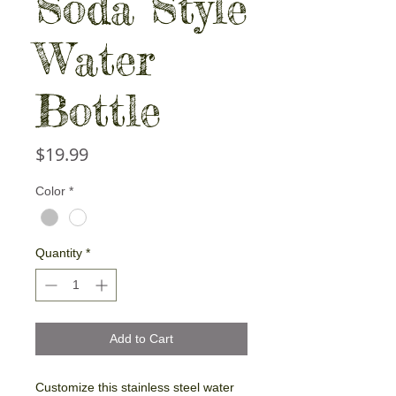
Soda Style
Water
Bottle
Price
$19.99
Color
*
Quantity
*
Add to Cart
Customize this stainless steel water 