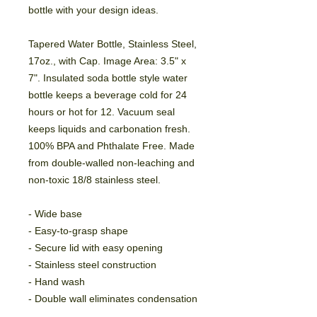
bottle with your design ideas.
Tapered Water Bottle, Stainless Steel, 
17oz., with Cap. Image Area: 3.5" x 
7". Insulated soda bottle style water 
bottle keeps a beverage cold for 24 
hours or hot for 12. Vacuum seal 
keeps liquids and carbonation fresh. 
100% BPA and Phthalate Free. Made 
from double-walled non-leaching and 
non-toxic 18/8 stainless steel.
- Wide base
- Easy-to-grasp shape
- Secure lid with easy opening
- Stainless steel construction
- Hand wash
- Double wall eliminates condensation