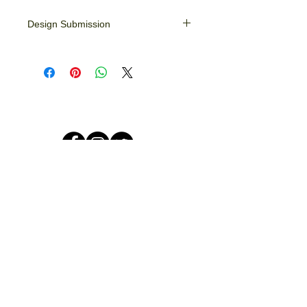
Design Submission
Please email your images/designs to
info@crookedlines.net. If art assistance
is needed simply give us a call.
© 2026 by Crooked Lines, LLC