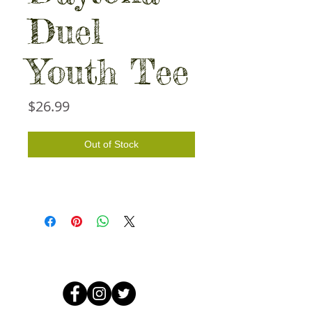
Duel
Youth Tee
Price
$26.99
Out of Stock