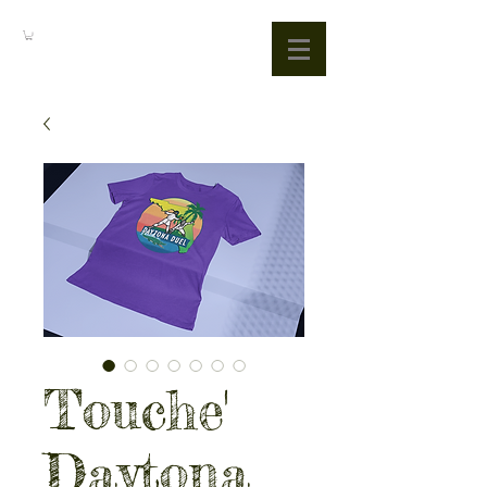
Touche'
Daytona