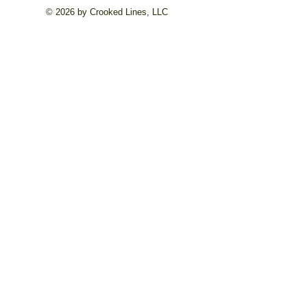
© 2026 by Crooked Lines, LLC