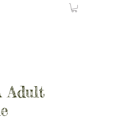
 Adult
e