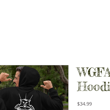
PIRIT STORES
GALLERY
CONTACT
SHOP LOCAL
WGFA
Hoodi
Price
$34.99