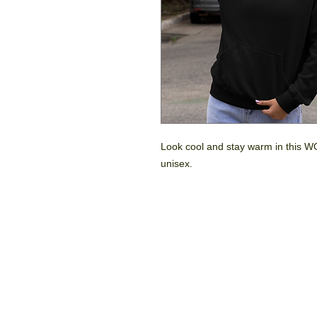
Look cool and stay warm in this WG
unisex.