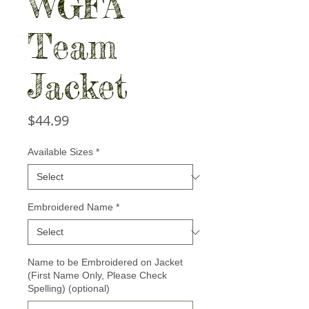
WGFA
Team
Jacket
Price
$44.99
Available Sizes
*
Embroidered Name
*
Name to be Embroidered on Jacket
(First Name Only, Please Check
Spelling) (optional)