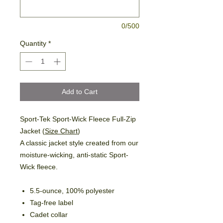
0/500
Quantity
*
Add to Cart
Sport-Tek Sport-Wick Fleece Full-Zip
Jacket (
Size Chart
)
A classic jacket style created from our
moisture-wicking, anti-static Sport-
Wick fleece.
5.5-ounce, 100% polyester
Tag-free label
Cadet collar