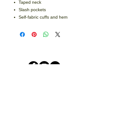
Taped neck
Slash pockets
Self-fabric cuffs and hem
© 2026 by Crooked Lines, LLC