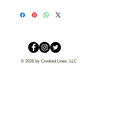
© 2026 by Crooked Lines, LLC