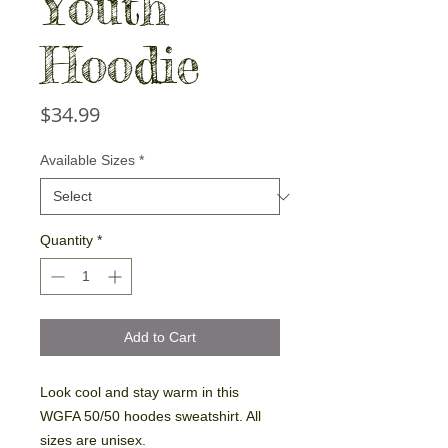
Youth
Hoodie
Price
$34.99
Available Sizes
*
Quantity
*
Add to Cart
Look cool and stay warm in this
WGFA 50/50 hoodes sweatshirt. All
sizes are unisex.