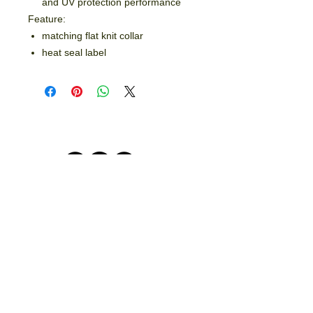
and UV protection performance
Feature:
matching flat knit collar
heat seal label
© 2026 by Crooked Lines, LLC