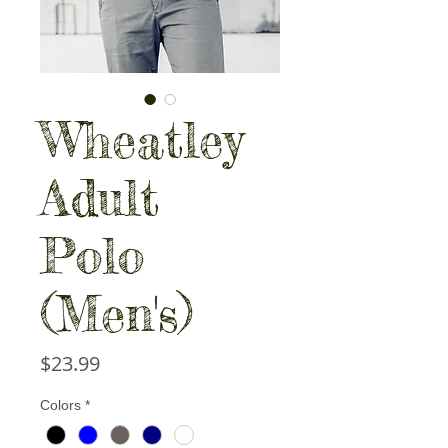
Wheatley
Adult
Polo
(Men's)
Price
$23.99
Colors
*