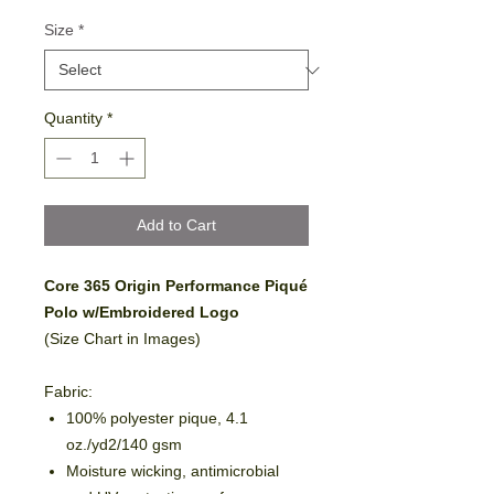
Size
*
Quantity
*
Add to Cart
Core 365 Origin Performance Piqué
Polo w/Embroidered Logo
(Size Chart in Images)
Fabric:
100% polyester pique, 4.1
oz./yd2/140 gsm
Moisture wicking, antimicrobial